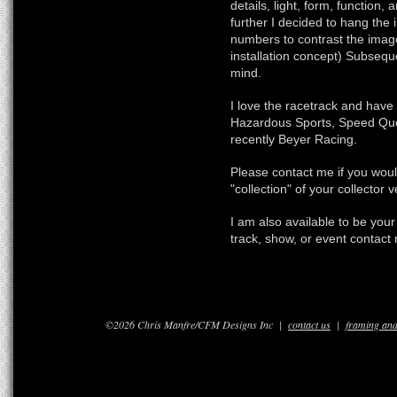
details, light, form, function
further I decided to hang the 
numbers to contrast the imag
installation concept) Subseque
mind.
I love the racetrack and hav
Hazardous Sports, Speed Qu
recently Beyer Racing.
Please contact me if you would
"collection" of your collector
I am also available to be you
track, show, or event contact 
©2026 Chris Manfre/CFM Designs Inc |
contact us
|
framing and 