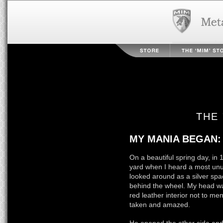
THE 
MY MANIA BEGAN:
On a beautiful spring day, in
yard when I heard a most unus
looked around as a silver spa
behind the wheel. My head wa
red leather interior not to ment
taken and amazed.