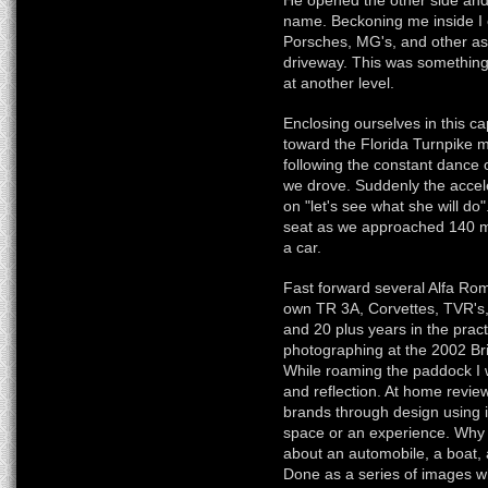
He opened the other side and
name. Beckoning me inside I c
Porsches, MG's, and other as
driveway. This was something s
at another level.
Enclosing ourselves in this c
toward the Florida Turnpike 
following the constant dance
we drove. Suddenly the accel
on "let's see what she will do
seat as we approached 140 mp
a car.
Fast forward several Alfa Ro
own TR 3A, Corvettes, TVR's
and 20 plus years in the pract
photographing at the 2002 B
While roaming the paddock I wa
and reflection. At home review
brands through design using 
space or an experience. Why no
about an automobile, a boat, a
Done as a series of images wh