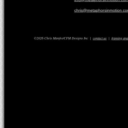
chris@metaphorsinmotion.c
©2026 Chris Manfre/CFM Designs Inc |
contact us
|
framing and 