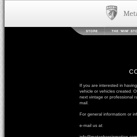
C
If you are interested in having
vehicle or vehicles created. 
next vintage or professional 
mail.
For general informatiom or inf
e-mail us at:
info@metaphorsinmotion.co