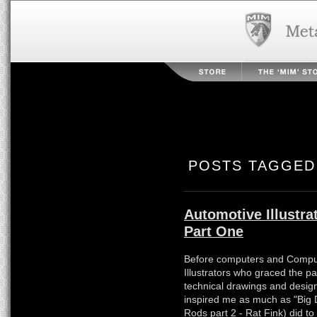
POSTS TAGGED 
Automotive Illustra
Part One
Before computers and Comput
Illustrators who graced the 
technical drawings and desig
inspired me as much as "Big 
Rods part 2 - Rat Fink) did to