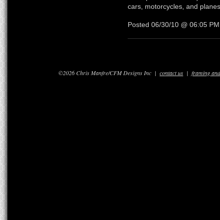
cars, motorcycles, and planes
Posted 06/30/10 @ 06:05 P
©2026 Chris Manfre/CFM Designs Inc |
contact us
|
framing and 