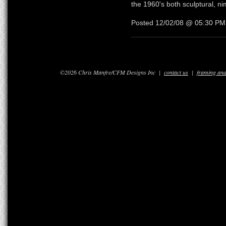
the 1960's both sculptural, nim
Posted 12/02/08 @ 05:30 P
©2026 Chris Manfre/CFM Designs Inc |
contact us
|
framing and 