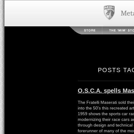
POSTS TA
O.S.C.A. spells Mas
The Fratelli Maserati sold the
into the 50's this recreated ar
1959 shows the sports car ra
modernizing their race cars an
through design and technical
forerunner of many of the mos