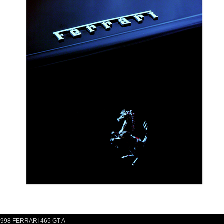
1998 FERRARI 465 GT A