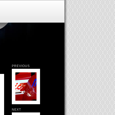
PREVIOUS
NEXT