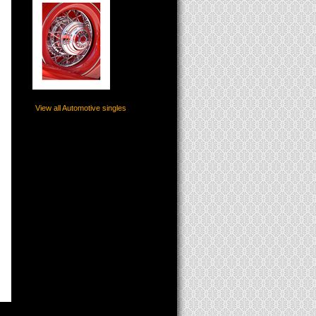
View all Automotive singles