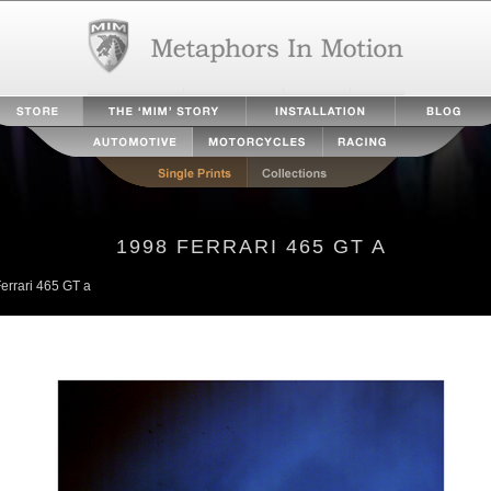
1998 FERRARI 465 GT A
errari 465 GT a