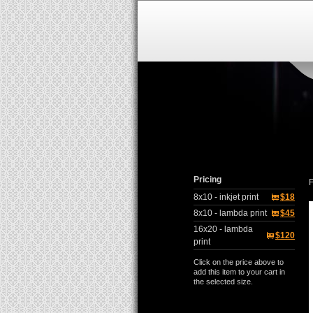
Pricing
F
8x10 - inkjet print
$18
8x10 - lambda print
$45
16x20 - lambda
$120
print
Click on the price above to
add this item to your cart in
the selected size.