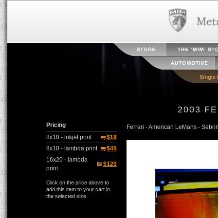
2003 F
Pricing
Ferrari - American LeMans - Sebr
8x10 - inkjet print
$18
8x10 - lambda print
$45
16x20 - lambda
$120
print
Click on the price above to
add this item to your cart in
the selected size.