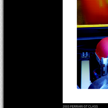
2003 FERRARI GT CLASS