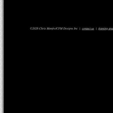
©2026 Chris Manfre/CFM Designs Inc |
contact us
|
framing and 