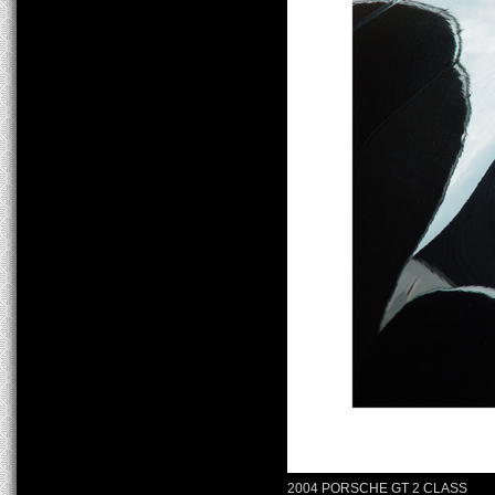
2004 PORSCHE GT 2 CLASS