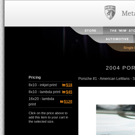
2004 PO
Pricing
Porsche #1 - American LeMans - 
8x10 - inkjet print
$18
8x10 - lambda print
$45
16x20 - lambda
$120
print
Click on the price above to
add this item to your cart in
the selected size.