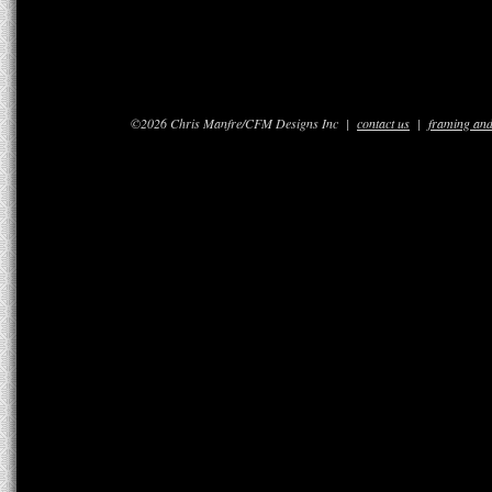
©2026 Chris Manfre/CFM Designs Inc |
contact us
|
framing and 